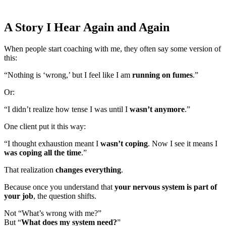
A Story I Hear Again and Again
When people start coaching with me, they often say some version of
this:
“Nothing is ‘wrong,’ but I feel like I am
running on fumes
.”
Or:
“I didn’t realize how tense I was until I
wasn’t anymore
.”
One client put it this way:
“I thought exhaustion meant I
wasn’t coping
. Now I see it means I
was coping all the time
.”
That realization
changes everything
.
Because once you understand that
your nervous system is part of
your job
, the question shifts.
Not “What’s wrong with me?”
But “
What does my system need?
”