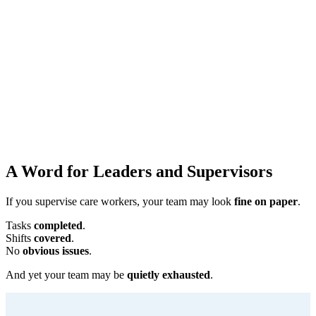
A Word for Leaders and Supervisors
If you supervise care workers, your team may look
fine on paper
.
Tasks
completed
.
Shifts
covered
.
No
obvious issues
.
And yet your team may be
quietly exhausted
.