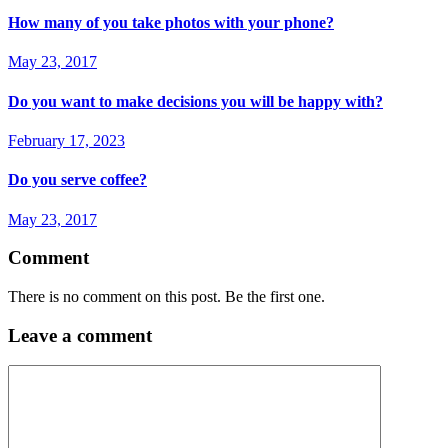
How many of you take photos with your phone?
May 23, 2017
Do you want to make decisions you will be happy with?
February 17, 2023
Do you serve coffee?
May 23, 2017
Comment
There is no comment on this post. Be the first one.
Leave a comment