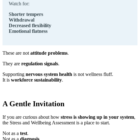
Watch for:
Shorter tempers
Withdrawal
Decreased flexibility
Emotional flatness
These are not
attitude problems
.
They are
regulation signals
.
Supporting
nervous system health
is not wellness fluff.
It is
workforce sustainability
.
A Gentle Invitation
If you are curious about how
stress is showing up in your system
,
the Stress and Wellbeing Assessment is a place to start.
Not as a
test
.
Not as a
diagnosis
.