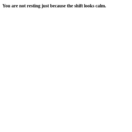
You are not resting just because the shift looks calm.