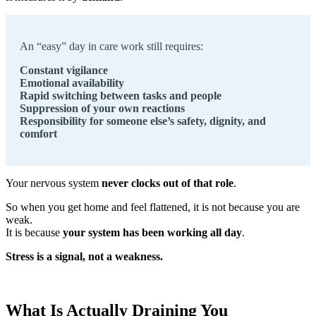
An “easy” day in care work still requires:
Constant vigilance
Emotional availability
Rapid switching between tasks and people
Suppression of your own reactions
Responsibility for someone else’s safety, dignity, and
comfort
Your nervous system
never clocks out of that role
.
So when you get home and feel flattened, it is not because you are
weak.
It is because
your system has been working all day
.
Stress is a signal, not a weakness.
What Is Actually Draining You