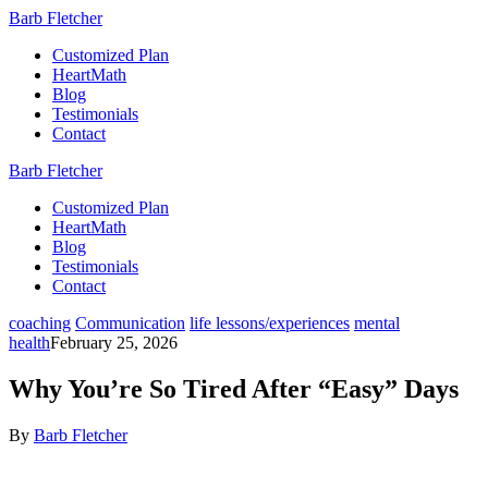
Barb Fletcher
Customized Plan
HeartMath
Blog
Testimonials
Contact
Barb Fletcher
Customized Plan
HeartMath
Blog
Testimonials
Contact
coaching
Communication
life lessons/experiences
mental
health
February 25, 2026
Why You’re So Tired After “Easy” Days
By
Barb Fletcher