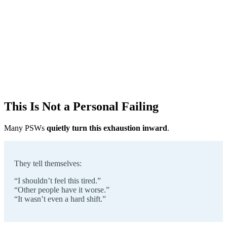
This Is Not a Personal Failing
Many PSWs
quietly turn this exhaustion inward
.
They tell themselves:
“I shouldn’t feel this tired.”
“Other people have it worse.”
“It wasn’t even a hard shift.”