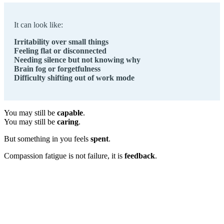
It can look like:
Irritability over small things
Feeling flat or disconnected
Needing silence but not knowing why
Brain fog or forgetfulness
Difficulty shifting out of work mode
You may still be
capable
.
You may still be
caring
.
But something in you feels
spent
.
Compassion fatigue is not failure, it is
feedback
.