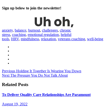
Sign up below to join the newsletter!
anxiety
,
balance
,
burnout
,
challenges
,
chronic
stress
,
coaching
,
emotional regulation
,
helpful
tools
,
HRV
,
mindfulness
,
relaxation
,
veterans coaching
,
well-being
Previous
Holding It Together Is Wearing You Down
Next
The Pressure You Do Not Talk About
Related Posts
To Deliver Quality Care Relationships Are Paramount
August 19, 2022