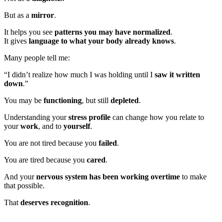
But as a
mirror
.
It helps you see
patterns you may have normalized
.
It gives
language to what your body already knows
.
Many people tell me:
“I didn’t realize how much I was holding until I
saw it written
down
.”
You may be
functioning
, but still
depleted
.
Understanding your
stress profile
can change how you relate to
your
work
, and to
yourself
.
You are not tired because you
failed
.
You are tired because you
cared
.
And your
nervous system has been working overtime
to make
that possible.
That
deserves recognition
.