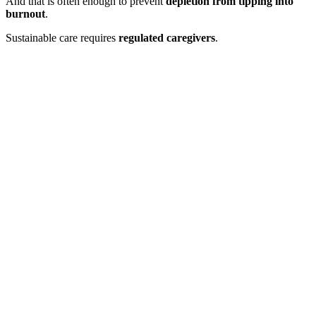
And that is often enough to prevent
depletion from tipping into
burnout
.
Sustainable care requires
regulated caregivers
.