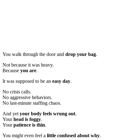
You walk through the door and
drop your bag
.
Not because it was heavy.
Because
you are
.
It was supposed to be an
easy day
.
No crisis calls.
No aggressive behaviors.
No last-minute staffing chaos.
And yet
your body feels wrung out
.
Your
head is foggy
.
Your
patience is thin
.
You might even feel a
little confused about why
.