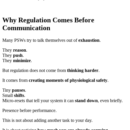
Why Regulation Comes Before
Communication
Many PSWs try to talk themselves out of
exhaustion
.
They
reason
.
They
push
.
They
minimize
.
But regulation does not come from
thinking harder
.
It comes from
creating moments of physiological safety
.
Tiny
pauses
.
Small
shifts
.
Micro-resets that tell your system it can
stand down
, even briefly.
Presence before performance.
This is not about adding another task to your day.