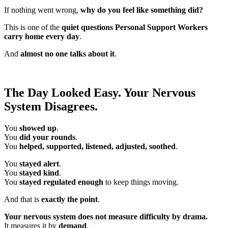
If nothing went wrong,
why do you feel like something did?
This is one of the
quiet questions Personal Support Workers
carry home every day
.
And
almost no one talks about it
.
The Day Looked Easy. Your Nervous
System Disagrees.
You
showed up
.
You
did your rounds
.
You
helped, supported, listened, adjusted, soothed
.
You
stayed alert
.
You
stayed kind
.
You
stayed regulated enough
to keep things moving.
And that is
exactly the point
.
Your nervous system does not measure difficulty by drama.
It measures it by
demand
.