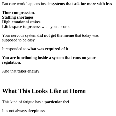
But care work happens inside
systems that ask for more with less
.
Time compression
.
Staffing shortages
.
High emotional stakes
.
Little space to process
what you absorb.
Your nervous system
did not get the memo
that today was
supposed to be easy.
It responded to
what was required of it
.
You are functioning inside a system that runs on your
regulation.
And that
takes energy
.
What This Looks Like at Home
This kind of fatigue has a
particular feel
.
It is not always
sleepiness
.