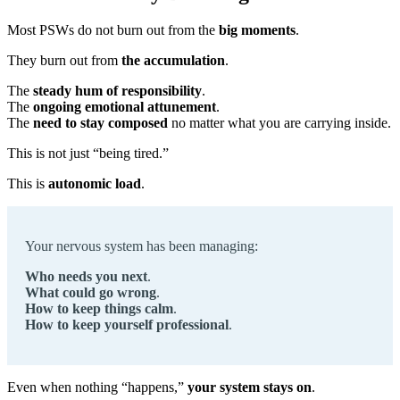
Most PSWs do not burn out from the
big moments
.
They burn out from
the accumulation
.
The
steady hum of responsibility
.
The
ongoing emotional attunement
.
The
need to stay composed
no matter what you are carrying inside.
This is not just “being tired.”
This is
autonomic load
.
Your nervous system has been managing:
Who needs you next
.
What could go wrong
.
How to keep things calm
.
How to keep yourself professional
.
Even when nothing “happens,”
your system stays on
.