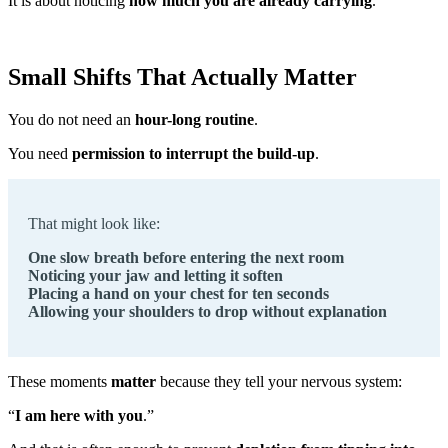
It is about noticing
how much you are already carrying
.
Small Shifts That Actually Matter
You do not need an
hour-long routine
.
You need
permission to interrupt the build-up
.
That might look like:
One slow breath before entering the next room
Noticing your jaw and letting it soften
Placing a hand on your chest for ten seconds
Allowing your shoulders to drop without explanation
These moments
matter
because they tell your nervous system:
“
I am here with you
.”